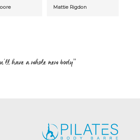
oore
Mattie Rigdon
 you’ll have a whole new body”