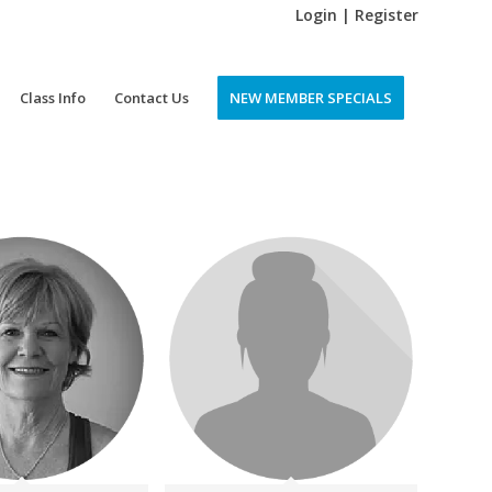
Login | Register
Class Info
Contact Us
NEW MEMBER SPECIALS