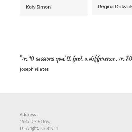
Regina Dolwic
Katy Simon
“in 10 sessions you’ll feel a difference. in 
Joseph Pilates
Address :
1985 Dixie Hwy,
Ft. Wright, KY 41011