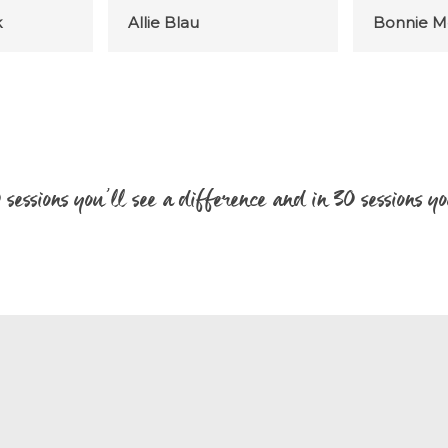
k
Allie Blau
Bonnie M
20 sessions you’ll see a difference and in 30 sessions