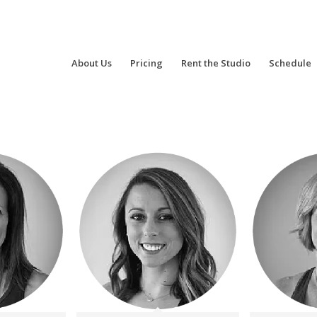
About Us
Pricing
Rent the Studio
Schedule