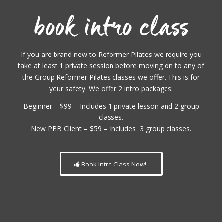
book intro class
If you are brand new to Reformer Pilates we require you
take at least 1 private session before moving on to any of
the Group Reformer Pilates classes we offer. This is for
your safety. We offer 2 intro packages:
Beginner – $99 – Includes 1 private lesson and 2 group
classes.
New PBB Client – $59 – Includes 3 group classes.
Book Intro Class Now!