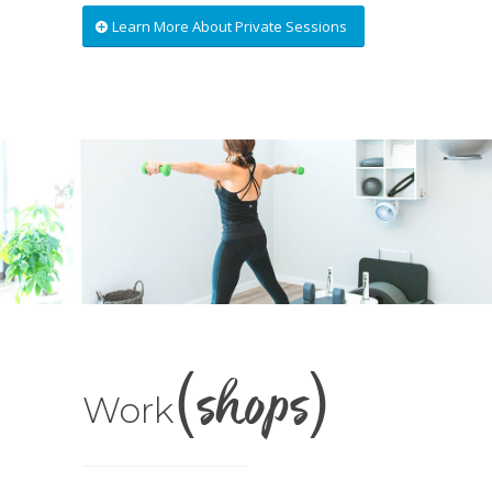
Learn More About Private Sessions
(shops)
Work