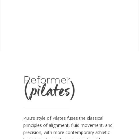
(pilates)
Reformer
PBB’s style of Pilates fuses the classical
principles of alignment, fluid movement, and
precision, with more contemporary athletic