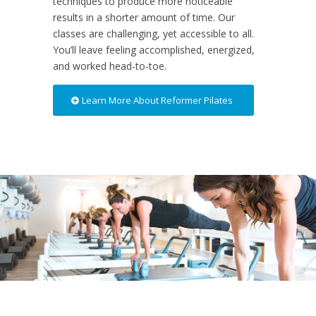
techniques to produce more noticeable
results in a shorter amount of time. Our
classes are challenging, yet accessible to all.
You’ll leave feeling accomplished, energized,
and worked head-to-toe.
Learn More About Reformer Pilates