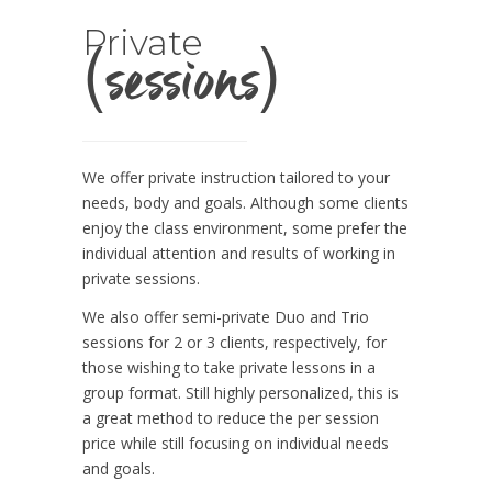
(sessions)
Private
We offer private instruction tailored to your
needs, body and goals. Although some clients
enjoy the class environment, some prefer the
individual attention and results of working in
private sessions.
We also offer semi-private Duo and Trio
sessions for 2 or 3 clients, respectively, for
those wishing to take private lessons in a
group format. Still highly personalized, this is
a great method to reduce the per session
price while still focusing on individual needs
and goals.