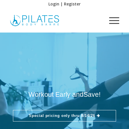
Login | Register
Workout Early and
Save!
Special pricing only thru 8/14/26