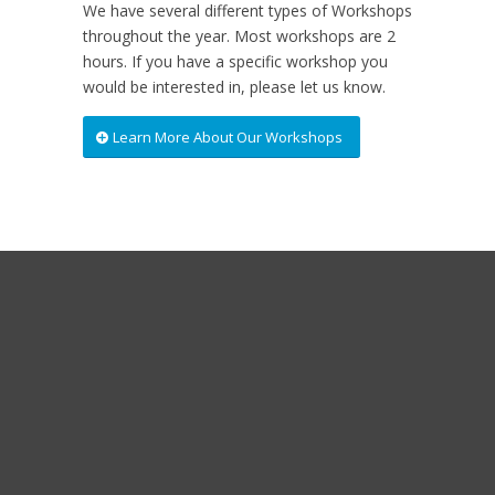
We have several different types of Workshops
throughout the year. Most workshops are 2
hours. If you have a specific workshop you
would be interested in, please let us know.
Learn More About Our Workshops