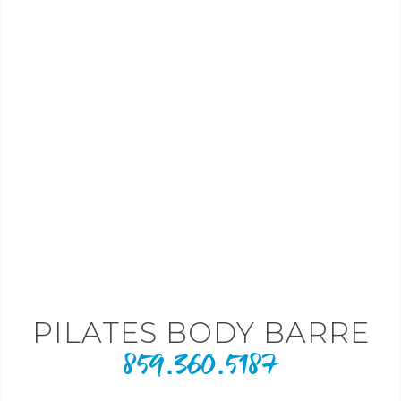
PILATES BODY BARRE
859.360.5187