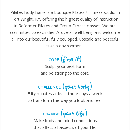
Pilates Body Barre is a boutique Pilates + Fitness studio in
Fort Wright, KY, offering the highest quality of instruction
in Reformer Pilates and Group Fitness classes. We are
committed to each client’s overall well-being and welcome
all into our beautiful, fully equipped, upscale and peaceful
studio environment.
(find it)
CORE
Sculpt your best form
and be strong to the core.
(your body)
CHALLENGE
Fifty minutes at least three days a week
to transform the way you look and feel.
(your life)
CHANGE
Make body and mind connections
that affect all aspects of your life.