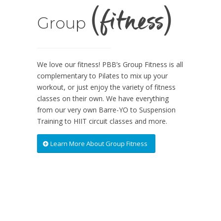
(fitness)
Group
We love our fitness! PBB’s Group Fitness is all
complementary to Pilates to mix up your
workout, or just enjoy the variety of fitness
classes on their own. We have everything
from our very own Barre-YO to Suspension
Training to HIIT circuit classes and more.
Learn More About Group Fitness